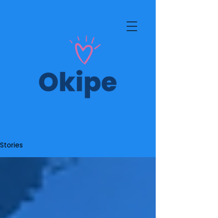
Stories