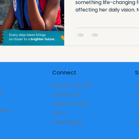
something life-changing 
affecting her daily vision.
and support, a clearer futu
powerful reminder that sm
transform a child’s ability 
Connect
S
Stay Connected
S
ry
Contact Us
P
Meet the Team
S
ldren
FAQ's
D
Email Signup
​