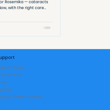
for Rosemika — cataracts
 Now, with the right care
re is within reach. A
all interventions can
to learn, grow, and thrive.
upport
upport Okipe
ray With Us
hop
onate
Equip a Child For School