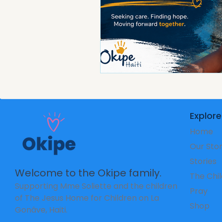
Explore
Home
Our Sto
Stories
Welcome to the Okipe family.
The Chi
Supporting Mme Soliette and the children
Pray
of The Jesus Home for Children on La
Shop
Gonâve, Haiti.