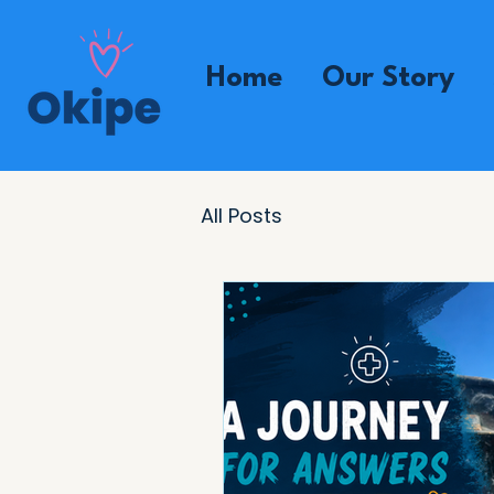
Home
Our Story
All Posts