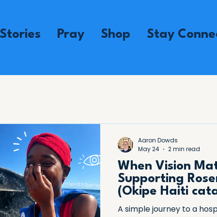
Stories
Pray
Shop
Stay Conne
Aaron Dowds
May 24
2 min read
When Vision Mat
Supporting Rose
(Okipe Haiti cat
A simple journey to a hosp