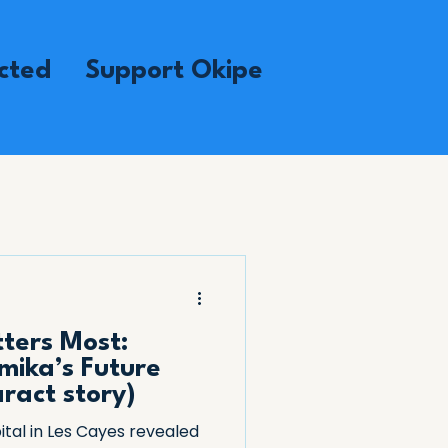
cted
Support Okipe
ters Most:
mika’s Future
aract story)
ital in Les Cayes revealed