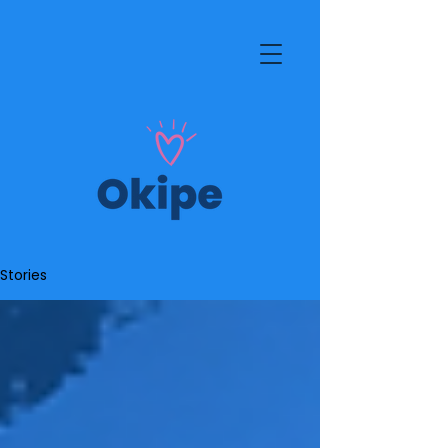
Stories