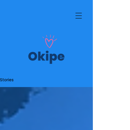
Stories