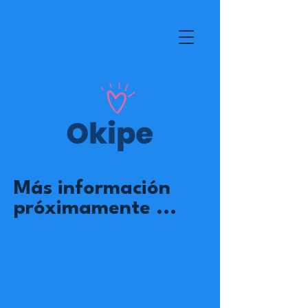
Más información
próximamente ...