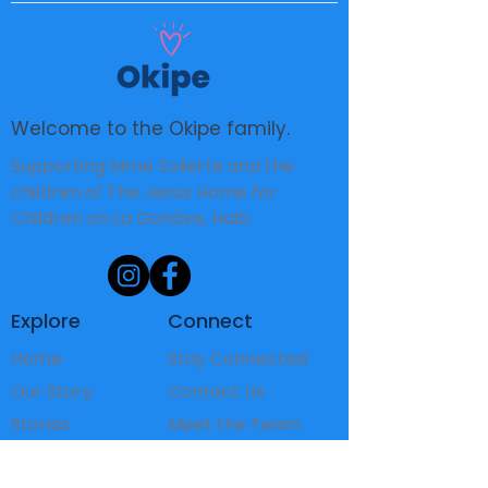
Welcome to the Okipe family.
Supporting Mme Soliette and the
children of The Jesus Home for
Children on La Gonâve, Haiti.
Explore
Connect
Home
Stay Connected
Our Story
Contact Us
Stories
Meet the Team
The Children
FAQ's