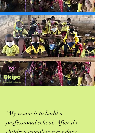
"My vision is to build a
professional school. After the
children complete secondary