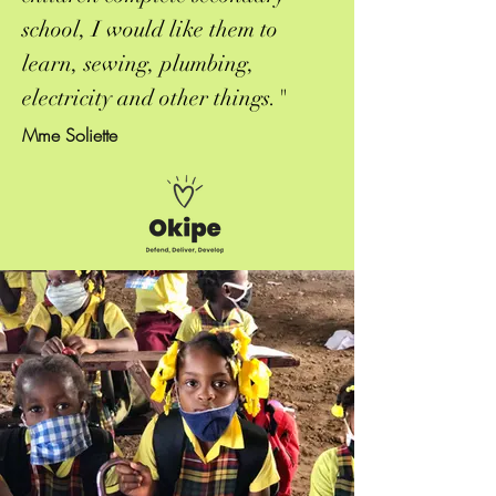
school, I would like them to
learn, sewing, plumbing,
electricity and other things."
Mme Soliette