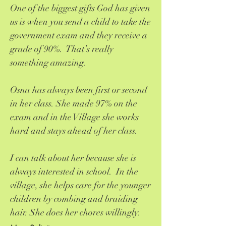
One of the biggest gifts God has given
us is when you send a child to take the
government exam and they receive a
grade of 90%. That’s really
something amazing.
Osna has always been first or second
in her class. She made 97% on the
exam and in the Village she works
hard and stays ahead of her class.
I can talk about her because she is
always interested in school. In the
village, she helps care for the younger
children by combing and braiding
hair. She does her chores willingly.