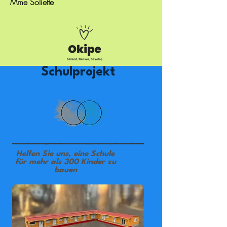
Mme Soliette
Schulprojekt
Helfen Sie uns, eine Schule
für mehr als 300 Kinder zu
bauen