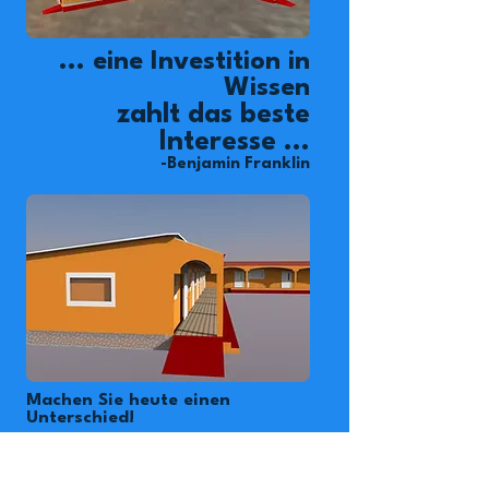
... eine Investition in
Wissen
zahlt das beste
Interesse ...
-Benjamin Franklin
Machen Sie heute einen
Unterschied!
Das Okipe-Kinderdorf
beherbergt 84 Waisenkinder,