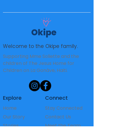
Welcome to the Okipe family.
Supporting Mme Soliette and the
children of The Jesus Home for
Children on La Gonâve, Haiti.
Explore
Connect
Home
Stay Connected
Our Story
Contact Us
Stories
Meet the Team