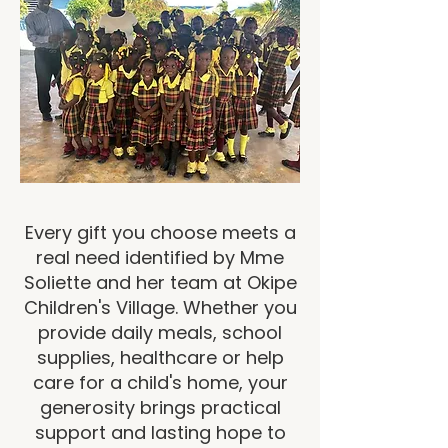
Every gift you choose meets a
real need identified by Mme
Soliette and her team at Okipe
Children's Village. Whether you
provide daily meals, school
supplies, healthcare or help
care for a child's home, your
generosity brings practical
support and lasting hope to