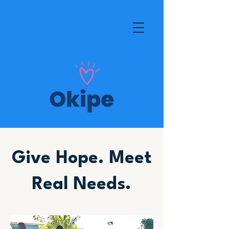
Give Hope. Meet
Real Needs.