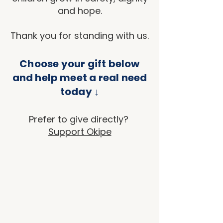
and hope.
Thank you for standing with us.
Choose your gift below
and help meet a real need
today ↓
Prefer to give directly?
Support Okipe
Sort by
Filters
Clear all
Filters
Clear all
Show items