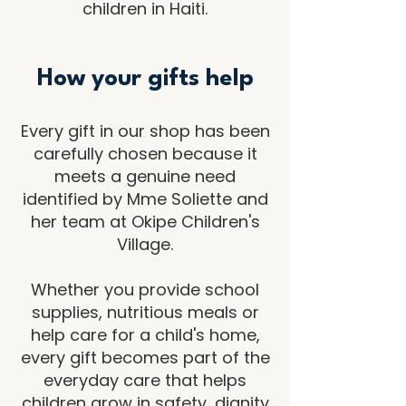
children in Haiti.
How your gifts help
Every gift in our shop has been
carefully chosen because it
meets a genuine need
identified by Mme Soliette and
her team at Okipe Children's
Village.
Whether you provide school
supplies, nutritious meals or
help care for a child's home,
every gift becomes part of the
everyday care that helps
children grow in safety, dignity