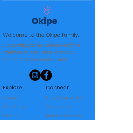
Welcome to the Okipe family.
Supporting Mme Soliette and the
children of The Jesus Home for
Children on La Gonâve, Haiti.
Explore
Connect
Home
Stay Connected
Our Story
Contact Us
Stories
Meet the Team
The Children
FAQ's