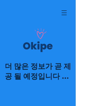
더 많은 정보가 곧 제
공 될 예정입니다 ...