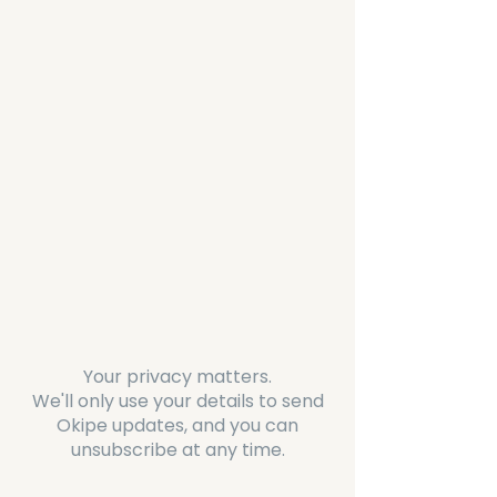
Your privacy matters.
We'll only use your details to send
Okipe updates, and you can
unsubscribe at any time.