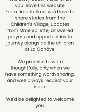
you leave this website.
From time to time, we'd love to
share stories from the
Children's Village, updates
from Mme Soliette, answered
prayers and opportunities to
journey alongside the children
of La Gonâve.
We promise to write
thoughtfully, only when we
have something worth sharing,
and we'll always respect your
inbox.
We'd be delighted to welcome
you.