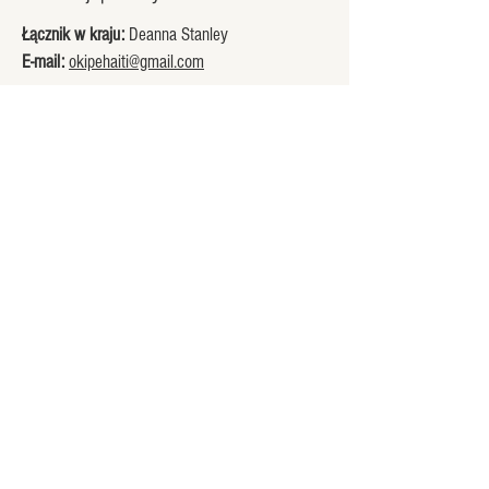
Łącznik w kraju:
Deanna Stanley
E-mail:
okipehaiti@gmail.com
Welcome to the Okipe family.
Supporting Mme Soliette and the
children of The Jesus Home for
Children on La Gonâve, Haiti.
Explore
Connect
Home
Stay Connected
Our Story
Contact Us