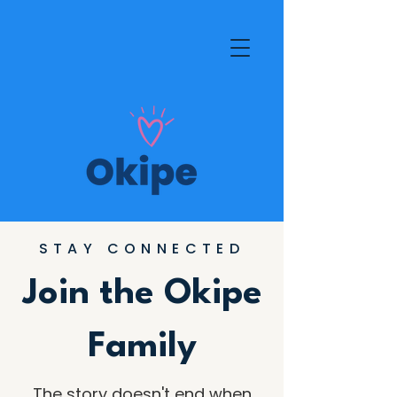
STAY CONNECTED
Join the Okipe
Family
The story doesn't end when