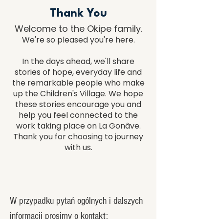
Thank You
​Welcome to the Okipe family.
We're so pleased you're here.
In the days ahead, we'll share
stories of hope, everyday life and
the remarkable people who make
up the Children's Village. We hope
these stories encourage you and
help you feel connected to the
work taking place on La Gonâve.
Thank you for choosing to journey
with us.
W przypadku pytań ogólnych i dalszych
informacji prosimy o kontakt: