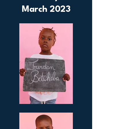
March 2023