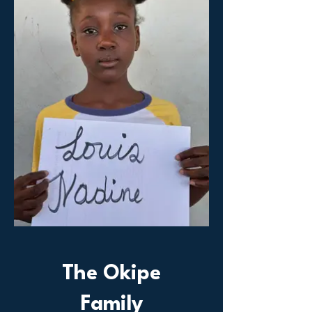
The Okipe
Family