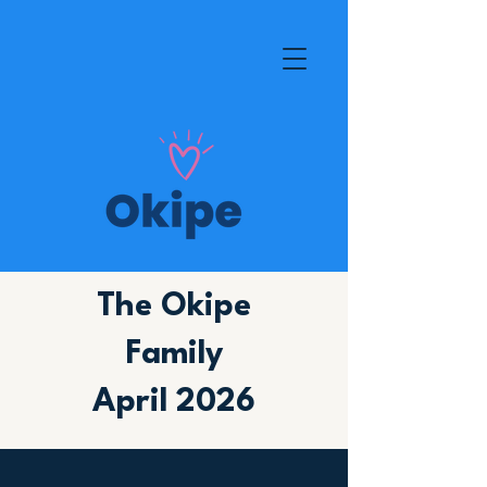
The Okipe
Family
April 2026