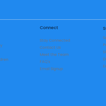
Connect
S
S
Stay Connected
P
ry
Contact Us
S
Meet the Team
D
ldren
FAQ's
​
Email Signup