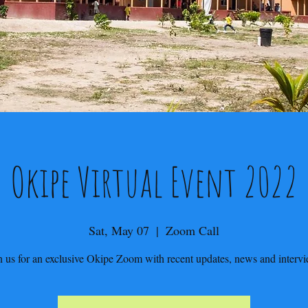
Okipe Virtual Event 2022
Sat, May 07
  |  
Zoom Call
n us for an exclusive Okipe Zoom with recent updates, news and interv