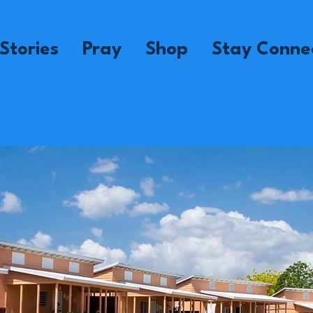
Stories
Pray
Shop
Stay Conne