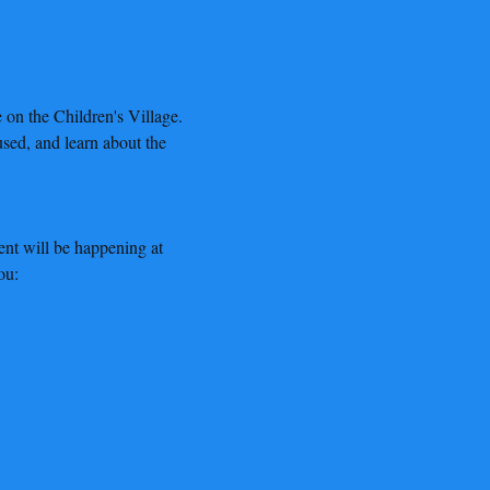
on the Children's Village. 
sed, and learn about the 
nt will be happening at 
ou: 