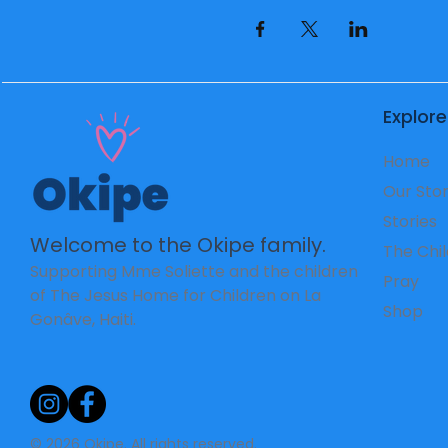
Explore
Home
Our Sto
Stories
Welcome to the Okipe family.
The Chi
Supporting Mme Soliette and the children
Pray
of The Jesus Home for Children on La
Shop
Gonâve, Haiti.
© 2026 Okipe. All rights reserved.