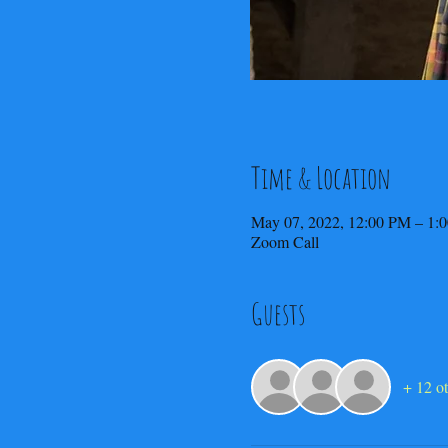
Time & Location
May 07, 2022, 12:00 PM – 1:
Zoom Call
Guests
+ 12 ot