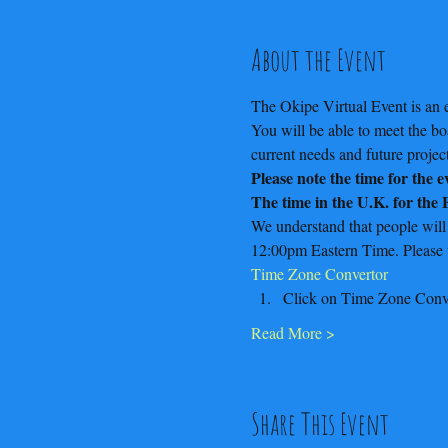
About the Event
The Okipe Virtual Event is an e
You will be able to meet the b
current needs and future project
Please note the time for the 
The time in the U.K. for the
We understand that people will
12:00pm Eastern Time. Please us
Time Zone Convertor
Click on Time Zone Conv
Read More >
Share This Event