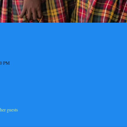
00 PM
her guests