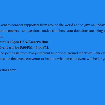
vent to connect supporters from around the world and to give an update 
oard members, ask questions, understand how your donations are being u
s.
event is 12pm USA/Eastern time.
 Event will be 5:00PM - 6:00PM.
 be joining us from many different time zones around the world. Our eve
e the time zone convertor to find out what time the event will be for y
ertor above