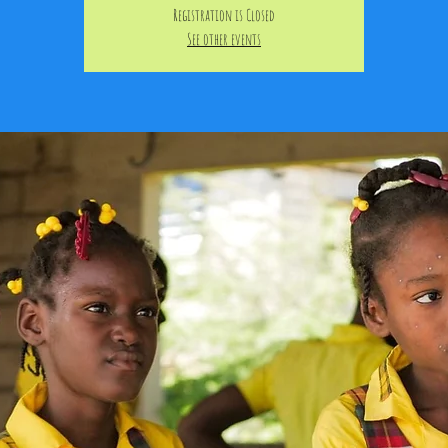
Registration is Closed
See other events