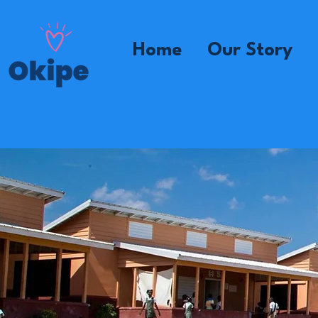
Home
Our Story