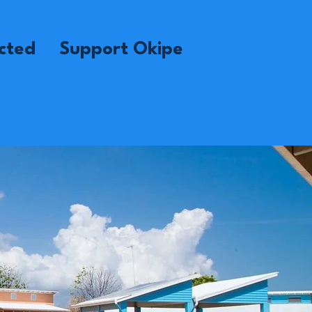
cted
Support Okipe