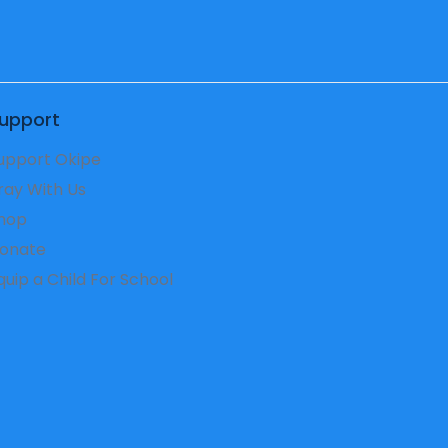
upport
upport Okipe
ray With Us
hop
onate
Equip a Child For School