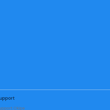
eschool
acher
upport
upport Okipe