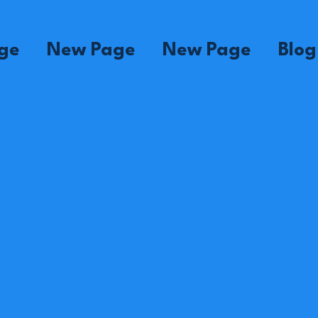
ge
New Page
New Page
Blog
ne
Madame Sinal
Madame Martine
Ma
Supervisor
House
Su
Mom
ette
Madame Yvose
Madame Clerna
Ma
House
House
Ho
Mom
Mom
M