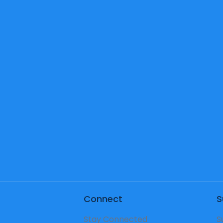
5th
6th
Pr
Grade
Grade
Te
Teacher
Teacher
Connect
S
Stay Connected
S