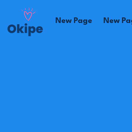
New Page
New Pa
Madame Marcien
House
Mom
Madame Louisen
House
Mom