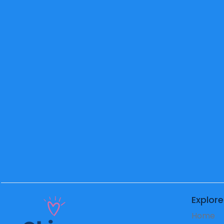
2nd
Grade
Teacher
Mr. Richeleu
School
Principal
Explore
Home