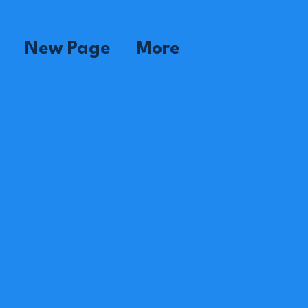
New Page
More
dame Florence
pervisor
dame Estenia
use
om