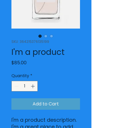
SKU: 364215376135199
I'm a product
Price
$85.00
Quantity
*
Add to Cart
I'm a product description. 
I'm a great place to add 