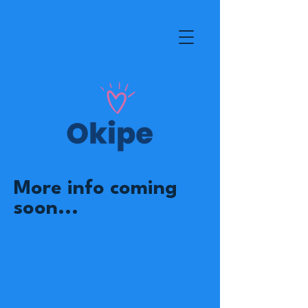
More info coming
soon...