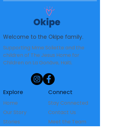
Welcome to the Okipe family.
Supporting Mme Soliette and the
children of The Jesus Home for
Children on La Gonâve, Haiti.
Explore
Connect
Home
Stay Connected
Our Story
Contact Us
Stories
Meet the Team
The Children
FAQ's