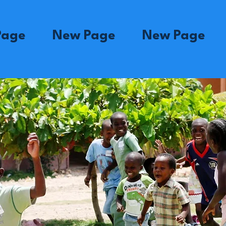
Page
New Page
New Page