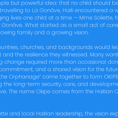
le but powerful idea: that no child should be
s travelling to La Gonâve, Haiti encountered
g lives one child at a time — Mme Soliette, f
 Gonâve. What started as a small act of care 
wing family and a growing vision.
countries, churches, and backgrounds would l
t and the resilience they witnessed. Many want
ing change required more than occasional dona
 commitment, and a shared vision for the futur
 of the Orphanage” came together to form OKIPE
 the long-term security, care, and developme
e. The name Okipe comes from the Haitian 
tte and local Haitian leadership, the vision 