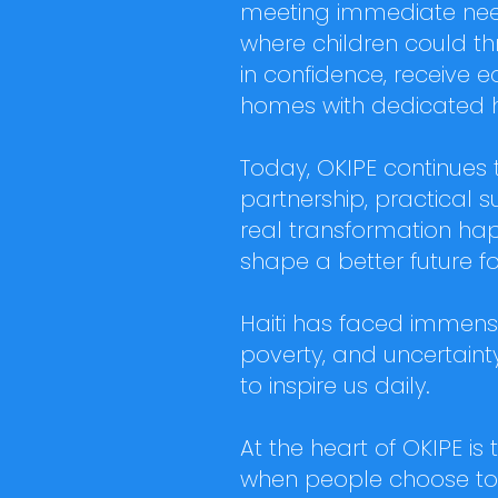
meeting immediate need
where children could th
in confidence, receive e
homes with dedicated 
Today, OKIPE continues
partnership, practical
real transformation hap
shape a better future f
Haiti has faced immense 
poverty, and uncertainty
to inspire us daily.
At the heart of OKIPE is 
when people choose to 