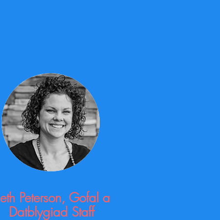
eth Peterson, Gofal a
Datblygiad Staff