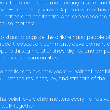
s. The dream became creating a safe and lov
rive — not merely survive. A place where they 
ducation and healthcare, and experience the st
house mothers.
 to stand alongside the children and people 
 support, education, community development, 
pens through relationships, dignity, and emp
or their own communities.
challenges over the years — political instabilit
 — yet the resilience, joy, and strength of the 
this belief: every child matters, every life has
walk together.