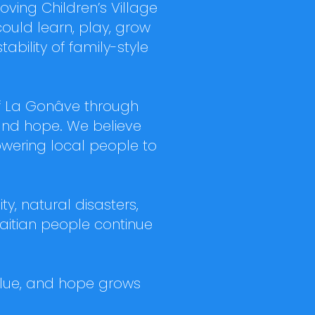
ing Children’s Village
could learn, play, grow
ability of family-style
of La Gonâve through
and hope. We believe
owering local people to
y, natural disasters,
Haitian people continue
 value, and hope grows