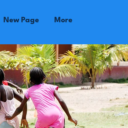
New Page
More