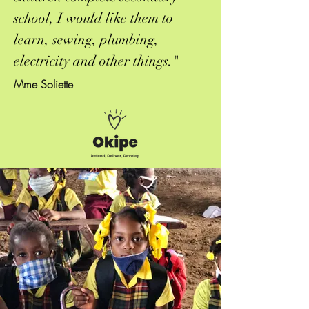
school, I would like them to
learn, sewing, plumbing,
electricity and other things."
Mme Soliette