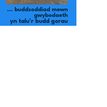
... buddsoddiad mewn
gwybodaeth
yn talu'r budd gorau
...
-Benjamin franklin
Gwnewch wahaniaeth heddiw!
Mae Pentref Plant Okipe yn
gartref i 84 o blant
amddifad, ond mae'r rhaglen