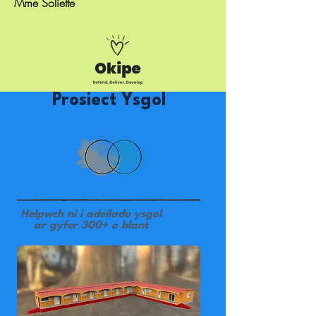
Mme Soliette
Prosiect Ysgol
Helpwch ni i adeiladu ysgol
ar gyfer 300+ o blant