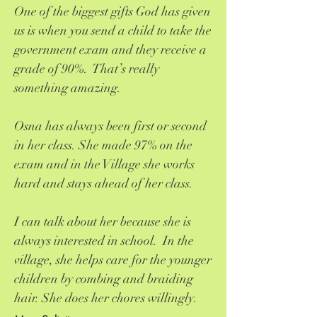
One of the biggest gifts God has given
us is when you send a child to take the
government exam and they receive a
grade of 90%. That’s really
something amazing.
Osna has always been first or second
in her class. She made 97% on the
exam and in the Village she works
hard and stays ahead of her class.
I can talk about her because she is
always interested in school. In the
village, she helps care for the younger
children by combing and braiding
hair. She does her chores willingly.