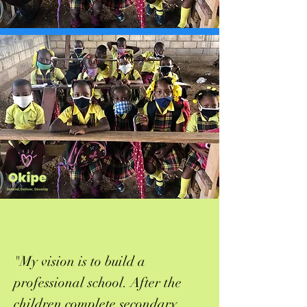
"My vision is to build a
professional school. After the
children complete secondary