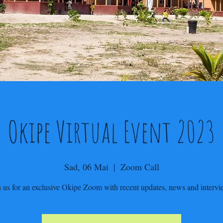
Okipe Virtual Event 2023
Sad, 06 Mai
  |  
Zoom Call
n us for an exclusive Okipe Zoom with recent updates, news and intervi