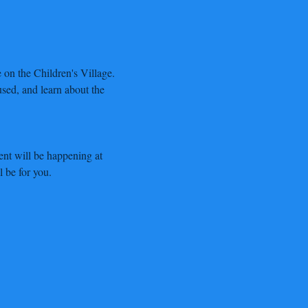
on the Children's Village. 
sed, and learn about the 
nt will be happening at 
l be for you.