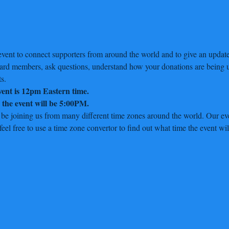
vent to connect supporters from around the world and to give an update 
oard members, ask questions, understand how your donations are being u
s.
event is 12pm Eastern time.
r the event will be 5:00PM.
 be joining us from many different time zones around the world. Our eve
el free to use a time zone convertor to find out what time the event wil