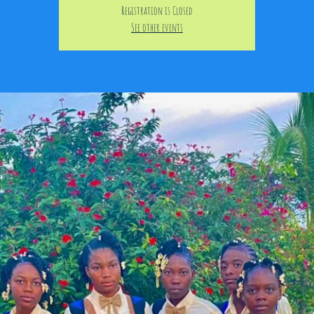
Registration is Closed
See other events