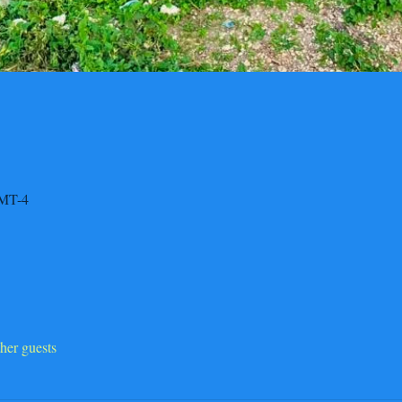
GMT-4
her guests