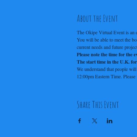
About the Event
The Okipe Virtual Event is an e
You will be able to meet the b
current needs and future project
Please note the time for the 
The start time in the U.K. fo
We understand that people will
12:00pm Eastern Time. Please fe
Share This Event