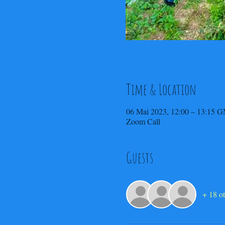
Time & Location
06 Mai 2023, 12:00 – 13:15 
Zoom Call
Guests
+ 18 ot