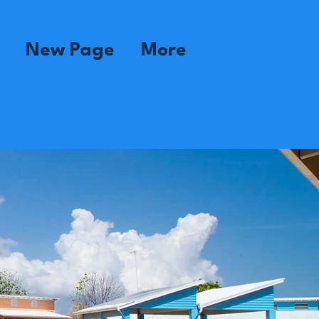
New Page
More