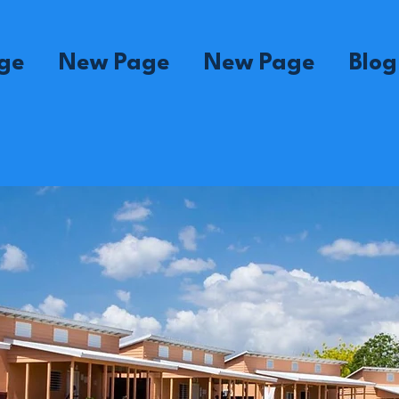
ge
New Page
New Page
Blog