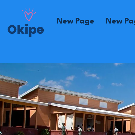
New Page
New Pa