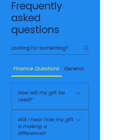
Frequently
asked
questions
Finance Questions
General
Supporting Okipe
How will my gift be
used?
Every gift helps support
Will I hear how my gift
the work carried out
is making a
alongside Mme Soliette
difference?
at The Jesus Home for