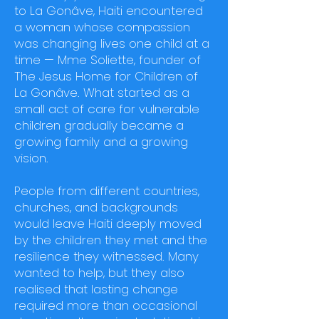
to La Gonâve, Haiti encountered
a woman whose compassion
was changing lives one child at a
time — Mme Soliette, founder of
The Jesus Home for Children of
La Gonâve. What started as a
small act of care for vulnerable
children gradually became a
growing family and a growing
vision.
People from different countries,
churches, and backgrounds
would leave Haiti deeply moved
by the children they met and the
resilience they witnessed. Many
wanted to help, but they also
realised that lasting change
required more than occasional