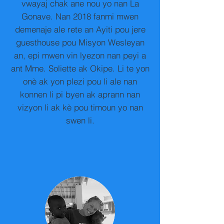
vwayaj chak ane nou yo nan La
Gonave. Nan 2018 fanmi mwen
demenaje ale rete an Ayiti pou jere
guesthouse pou Misyon Wesleyan
an, epi mwen vin lyezon nan peyi a
ant Mme. Soliette ak Okipe. Li te yon
onè ak yon plezi pou li ale nan
konnen li pi byen ak aprann nan
vizyon li ak kè pou timoun yo nan
swen li.