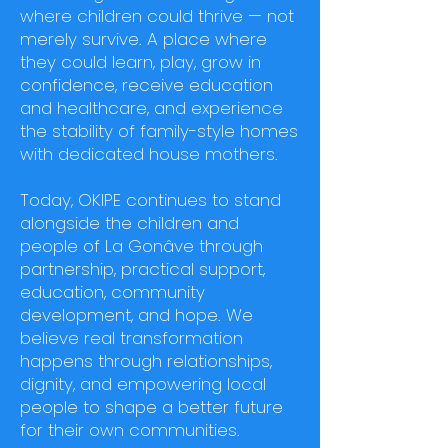
where children could thrive — not
merely survive. A place where
they could learn, play, grow in
confidence, receive education
and healthcare, and experience
the stability of family-style homes
with dedicated house mothers.
Today, OKIPE continues to stand
alongside the children and
people of La Gonâve through
partnership, practical support,
education, community
development, and hope. We
believe real transformation
happens through relationships,
dignity, and empowering local
people to shape a better future
for their own communities.