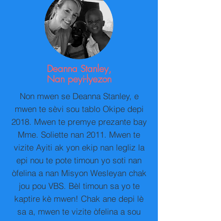
Deanna Stanley,
Nan peyi-lyezon
Non mwen se Deanna Stanley, e
mwen te sèvi sou tablo Okipe depi
2018. Mwen te premye prezante bay
Mme. Soliette nan 2011. Mwen te
vizite Ayiti ak yon ekip nan legliz la
epi nou te pote timoun yo soti nan
òfelina a nan Misyon Wesleyan chak
jou pou VBS. Bèl timoun sa yo te
kaptire kè mwen! Chak ane depi lè
sa a, mwen te vizite òfelina a sou