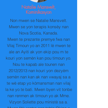
Natalie Mansvelt,
Kominikasyon
Non mwen se Natalie Mansvelt.
Mwen se yon terapis konsèy nan
Nova Scotia, Kanada.
Mwen te prezante premye fwa nan
Vilaj Timoun yo an 2011 lè mwen te
ale an Ayiti ak yon ekip pou m te
kouri yon semèn kan pou timoun yo.
Nou te kapab ale tounen nan
2012/2013 nan kouri yon dezyèm
semèn nan kan ak nan vwayaj sa a
te wè etap yo kòmansman nan vilaj
la ke yo te bati. Mwen byen vit tonbe
nan renmen ak timoun yo ak Mme.
Vizyon Soliette pou ministè sa a.