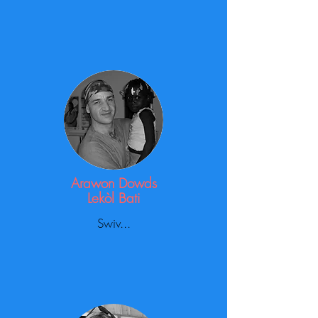
Arawon Dowds
Lekòl Bati
Swiv...