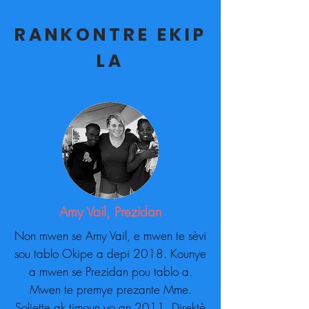
RANKONTRE EKIP
LA
Amy Vail, Prezidan
Non mwen se Amy Vail, e mwen te sèvi
sou tablo Okipe a depi 2018. Kounye
a mwen se Prezidan pou tablo a.
Mwen te premye prezante Mme.
Soliette ak timoun yo an 2011. Direktè