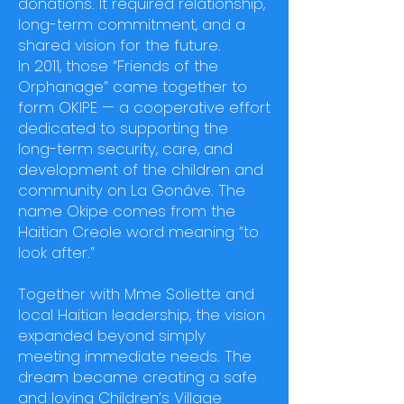
donations. It required relationship,
long-term commitment, and a
shared vision for the future.
In 2011, those “Friends of the
Orphanage” came together to
form OKIPE — a cooperative effort
dedicated to supporting the
long-term security, care, and
development of the children and
community on La Gonâve. The
name Okipe comes from the
Haitian Creole word meaning “to
look after.”
Together with Mme Soliette and
local Haitian leadership, the vision
expanded beyond simply
meeting immediate needs. The
dream became creating a safe
and loving Children’s Village