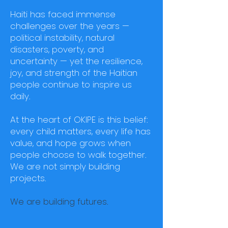
Haiti has faced immense
challenges over the years —
political instability, natural
disasters, poverty, and
uncertainty — yet the resilience,
joy, and strength of the Haitian
people continue to inspire us
daily.
At the heart of OKIPE is this belief:
every child matters, every life has
value, and hope grows when
people choose to walk together.
We are not simply building
projects.
We are building futures.