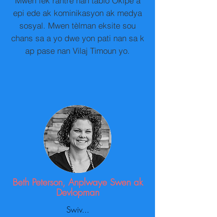
Mwen fèk rantre nan tablo Okipe a
epi ede ak kominikasyon ak medya
sosyal. Mwen tèlman eksite sou
chans sa a yo dwe yon pati nan sa k
ap pase nan Vilaj Timoun yo.
Beth Peterson, Anplwaye Swen ak
Devlopman
Swiv...