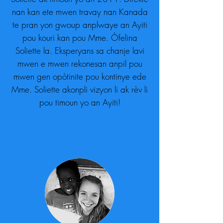
nan kan ete mwen travay nan Kanada
te pran yon gwoup anplwaye an Ayiti
pou kouri kan pou Mme. Òfelina
Soliette la. Eksperyans sa chanje lavi
mwen e mwen rekonesan anpil pou
mwen gen opòtinite pou kontinye ede
Mme. Soliette akonpli vizyon li ak rèv li
pou timoun yo an Ayiti!