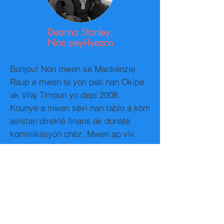
Deanna Stanley,
Nan peyi-lyezon
Bonjou! Non mwen se Mackenzie
Raup e mwen te yon pati nan Okipe
ak Vilaj Timoun yo depi 2008.
Kounye a mwen sèvi nan tablo a kòm
asistan direktè finans ak donatè
kominikasyon chèz. Mwen ap viv
nan Pennsylvania ak anseye
jadendanfan jiska klas senkyèm
angle kòm yon dezyèm lang.
Mwen te rankontre Mme premye.
Soliette ak te patisipe nan Vilaj
Timoun yo nan yon vwayaj an Ayiti