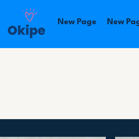
New Page
New Pa