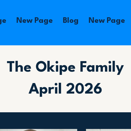
ge
New Page
Blog
New Page
The Okipe Family
April 2026