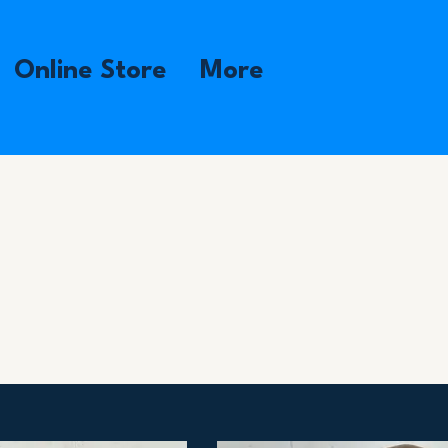
Online Store
More