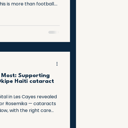
his is more than football.
hope, and a nation
challenges. Join us as we
able achievement and the
spire us every day.
 Most: Supporting
kipe Haiti cataract
ital in Les Cayes revealed
for Rosemika — cataracts
 Now, with the right care
re is within reach. A
all interventions can