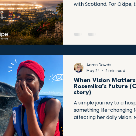
with Scotland. For Okipe, t
It's a story of resilience, 
overcoming extraordinary 
celebrate Haiti's remark
people who continue to in
Aaron Dowds
May 24
2 min read
When Vision Matters
Rosemika’s Future (O
story)
A simple journey to a hosp
something life-changing 
affecting her daily vision.
and support, a clearer futu
powerful reminder that sm