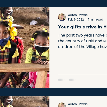
Aaron Dowds
Feb 9, 2022
1 min read
Your gifts arrive in H
The past two years have b
the country of Haiti and 
children of the Village have
Aaron Dowds