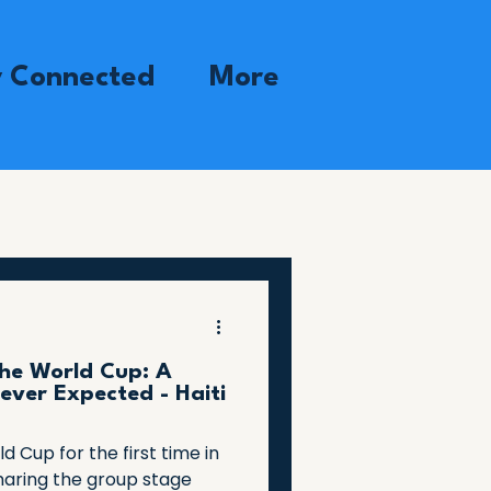
y Connected
More
the World Cup: A
ever Expected - Haiti
ld Cup for the first time in
haring the group stage