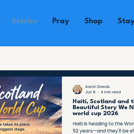
Stories
Pray
Shop
Sta
Aaron Dowds
Jun 8
4 min read
Haiti, Scotland and 
Beautiful Story We N
world cup 2026
Haiti is heading to the Wor
52 years—and they'll be s