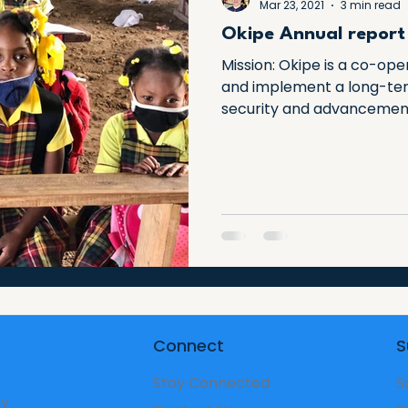
Mar 23, 2021
3 min read
Okipe Annual report
Mission: Okipe is a co-ope
and implement a long-ter
security and advancement 
Connect
S
Stay Connected
S
ry