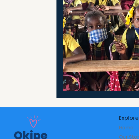
Explore
Home
Our Sto