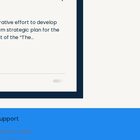
rative effort to develop
m strategic plan for the
of the “The...
upport
upport Okipe