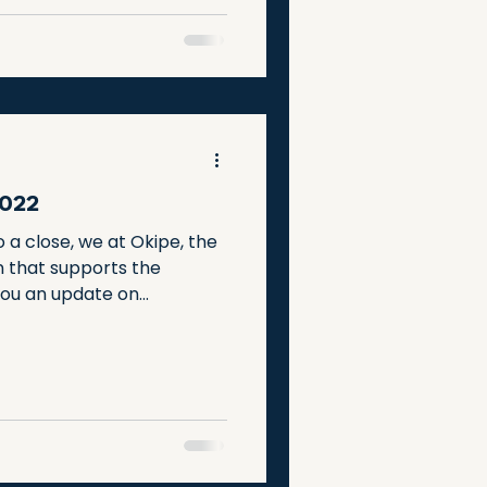
to learn, grow, and thrive.
2022
 a close, we at Okipe, the
n that supports the
ou an update on...