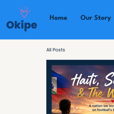
Home
Our Story
All Posts