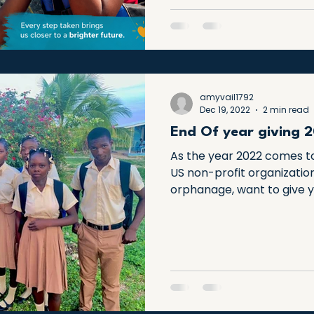
transform a child’s ability 
amyvail1792
Dec 19, 2022
2 min read
End Of year giving 
As the year 2022 comes to
US non-profit organizatio
orphanage, want to give y