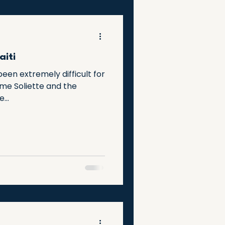
aiti
een extremely difficult for
Mme Soliette and the
...