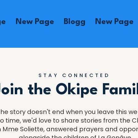
ge
New Page
Blogg
New Page
STAY CONNECTED
Join the Okipe Fami
The story doesn't end when you leave this we
o time, we'd love to share stories from the Ch
 Mme Soliette, answered prayers and opportu
alongside the children of La Gonâve.