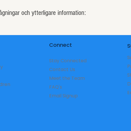
ågningar och ytterligare information:
Connect
S
S
Stay Connected
P
ry
Contact Us
S
Meet the Team
D
ldren
FAQ's
​
Email Signup