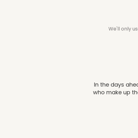
We'll only u
In the days ahea
who make up the