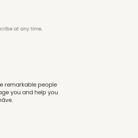
cribe at any time.
the remarkable people
rage you and help you
nâve.