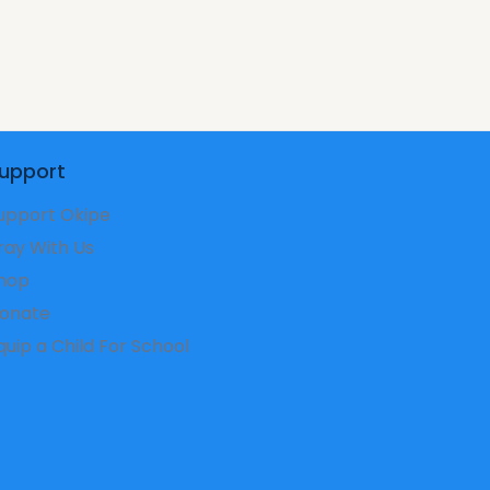
upport
upport Okipe
ray With Us
hop
onate
Equip a Child For School