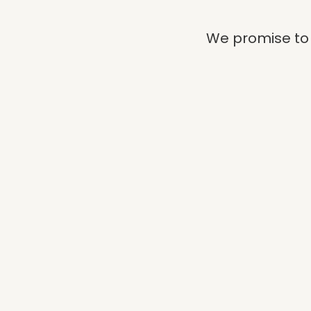
We promise to 