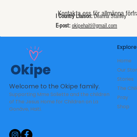
Kontakta oss för allmänna förfr
I Country Liaison:
Deanna Stanley
E-post:
okipehaiti@gmail.com
Explore
Home
Our Sto
Stories
Welcome to the Okipe family.
The Chi
Supporting Mme Soliette and the children
Pray
of The Jesus Home for Children on La
Shop
Gonâve, Haiti.