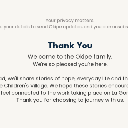
Your privacy matters.
se your details to send Okipe updates, and you can unsubs
Thank You
​Welcome to the Okipe family.
We're so pleased you're here.
d, we'll share stories of hope, everyday life and 
 Children's Village. We hope these stories encou
feel connected to the work taking place on La Go
Thank you for choosing to journey with us.