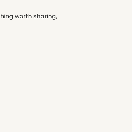
hing worth sharing,