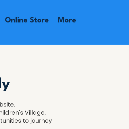
Online Store
More
ly
bsite.
ildren's Village,
nities to journey