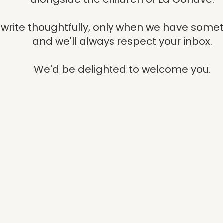
write thoughtfully, only when we have somet
and we'll always respect your inbox.
We'd be delighted to welcome you.