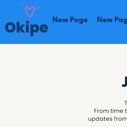
New Page
New Pa
From time t
updates from