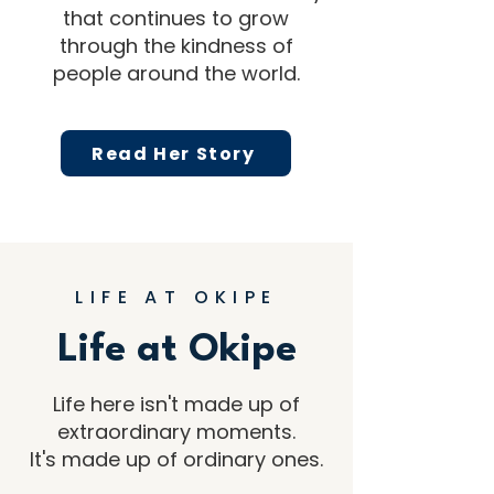
that continues to grow
through the kindness of
people around the world.
Read Her Story
LIFE AT OKIPE
Life at Okipe
Life here isn't made up of
extraordinary moments.
It's made up of ordinary ones.