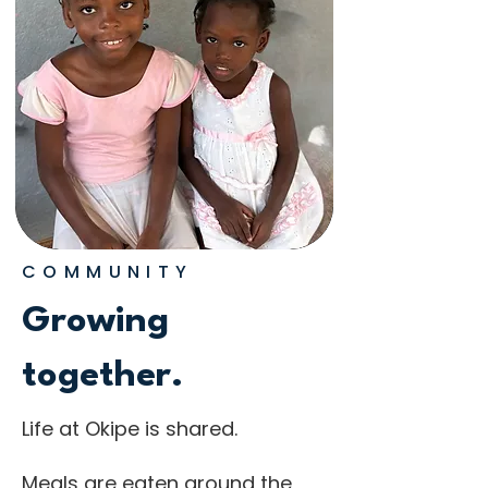
COMMUNITY
Growing
together.
Life at Okipe is shared.
Meals are eaten around the