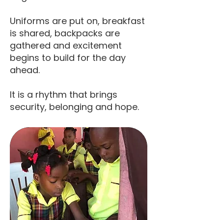
Uniforms are put on, breakfast
is shared, backpacks are
gathered and excitement
begins to build for the day
ahead.
It is a rhythm that brings
security, belonging and hope.