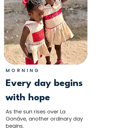
MORNING
Every day begins
with hope
As the sun rises over La
Gonâve, another ordinary day
begins.