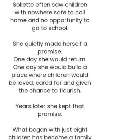
Soliette often saw children
with nowhere safe to call
home and no opportunity to
go to school.
She quietly made herself a
promise.
One day she would return.
One day she would build a
place where children would
be loved, cared for and given
the chance to flourish.
Years later she kept that
promise.
What began with just eight
children has become a family