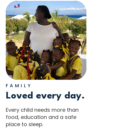
FAMILY
Loved every day.
Every child needs more than
food, education and a safe
place to sleep.