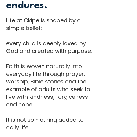
endures.
Life at Okipe is shaped by a
simple belief:
every child is deeply loved by
God and created with purpose.
Faith is woven naturally into
everyday life through prayer,
worship, Bible stories and the
example of adults who seek to
live with kindness, forgiveness
and hope.
It is not something added to
daily life.