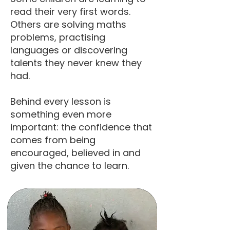
read their very first words.
Others are solving maths
problems, practising
languages or discovering
talents they never knew they
had.
Behind every lesson is
something even more
important: the confidence that
comes from being
encouraged, believed in and
given the chance to learn.