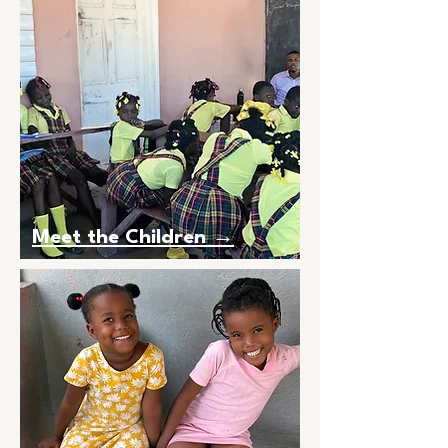
Meet the Children →