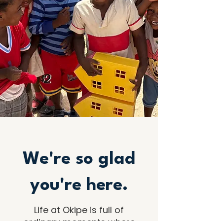
We're so glad
you're here.
Life at Okipe is full of