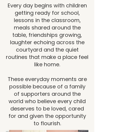
Every day begins with children
getting ready for school,
lessons in the classroom,
meals shared around the
table, friendships growing,
laughter echoing across the
courtyard and the quiet
routines that make a place feel
like home.
These everyday moments are
possible because of a family
of supporters around the
world who believe every child
deserves to be loved, cared
for and given the opportunity
to flourish.