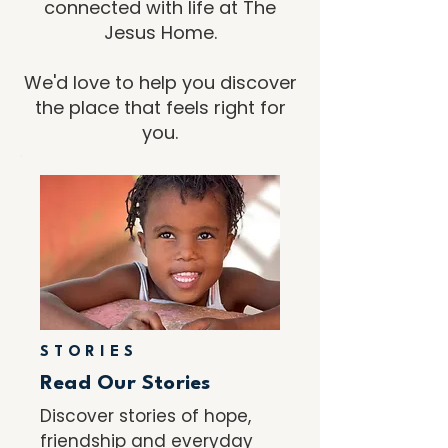
connected with life at The
Jesus Home.
We'd love to help you discover
the place that feels right for
you.
STORIES
Read Our Stories
Discover stories of hope,
friendship and everyday