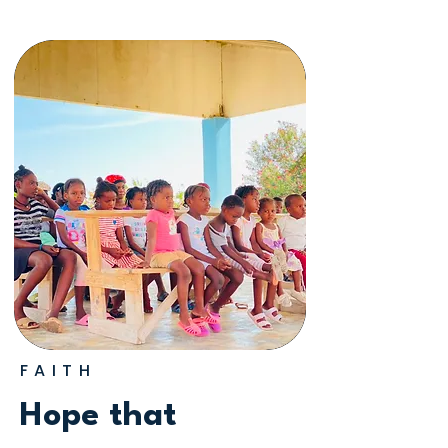
FAITH
Hope that