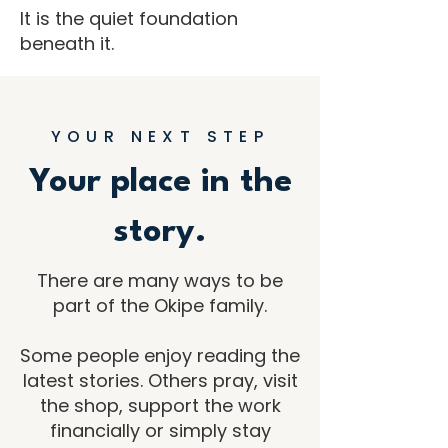
It is the quiet foundation
beneath it.
YOUR NEXT STEP
Your place in the
story.
There are many ways to be
part of the Okipe family.
Some people enjoy reading the
latest stories. Others pray, visit
the shop, support the work
financially or simply stay