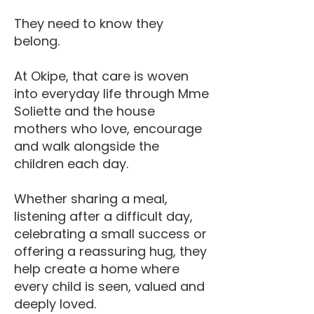
They need to know they
belong.
At Okipe, that care is woven
into everyday life through Mme
Soliette and the house
mothers who love, encourage
and walk alongside the
children each day.
Whether sharing a meal,
listening after a difficult day,
celebrating a small success or
offering a reassuring hug, they
help create a home where
every child is seen, valued and
deeply loved.