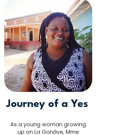
Journey of a Yes
As a young woman growing
up on La Gonâve, Mme