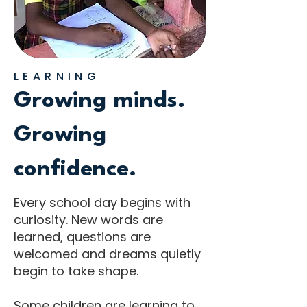
LEARNING
Growing minds.
Growing
confidence.
Every school day begins with
curiosity. New words are
learned, questions are
welcomed and dreams quietly
begin to take shape.
Some children are learning to