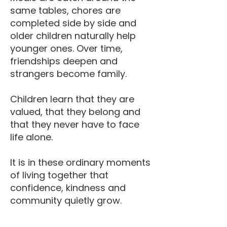
same tables, chores are
completed side by side and
older children naturally help
younger ones. Over time,
friendships deepen and
strangers become family.
Children learn that they are
valued, that they belong and
that they never have to face
life alone.
It is in these ordinary moments
of living together that
confidence, kindness and
community quietly grow.