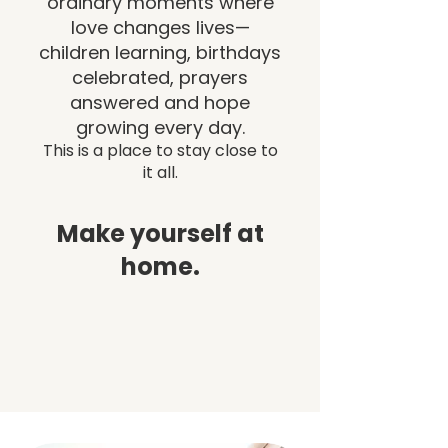
ordinary moments where
love changes lives—
children learning, birthdays
celebrated, prayers
answered and hope
growing every day.
This is a place to stay close to
it all.
Make yourself at
home.