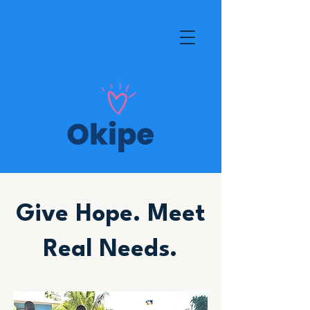
Give Hope. Meet
Real Needs.