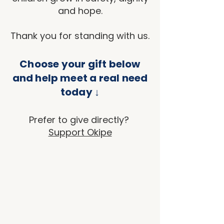
and hope.
Thank you for standing with us.
Choose your gift below
and help meet a real need
today ↓
Prefer to give directly?
Support Okipe
Sort by
Filters
Clear all
Filters
Clear all
Show items