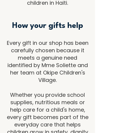
children in Haiti.
How your gifts help
Every gift in our shop has been
carefully chosen because it
meets a genuine need
identified by Mme Soliette and
her team at Okipe Children's
Village.
Whether you provide school
supplies, nutritious meals or
help care for a child's home,
every gift becomes part of the
everyday care that helps
children grow in safety, dignity