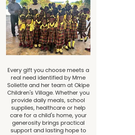
Every gift you choose meets a
real need identified by Mme
Soliette and her team at Okipe
Children's Village. Whether you
provide daily meals, school
supplies, healthcare or help
care for a child's home, your
generosity brings practical
support and lasting hope to