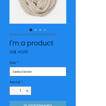
Productcode: 632835642834572
I'm a product
Prijs
US$ 40,00
Size
*
Aantal
*
In winkelwagen