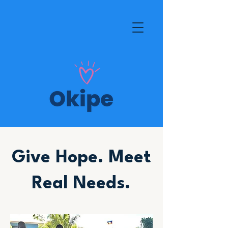
Give Hope. Meet
Real Needs.