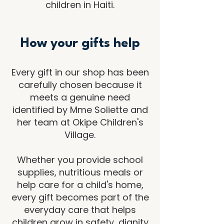
children in Haiti.
How your gifts help
Every gift in our shop has been
carefully chosen because it
meets a genuine need
identified by Mme Soliette and
her team at Okipe Children's
Village.
Whether you provide school
supplies, nutritious meals or
help care for a child's home,
every gift becomes part of the
everyday care that helps
children grow in safety, dignity