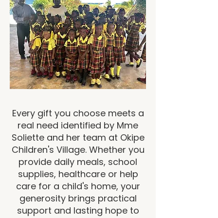
Every gift you choose meets a
real need identified by Mme
Soliette and her team at Okipe
Children's Village. Whether you
provide daily meals, school
supplies, healthcare or help
care for a child's home, your
generosity brings practical
support and lasting hope to