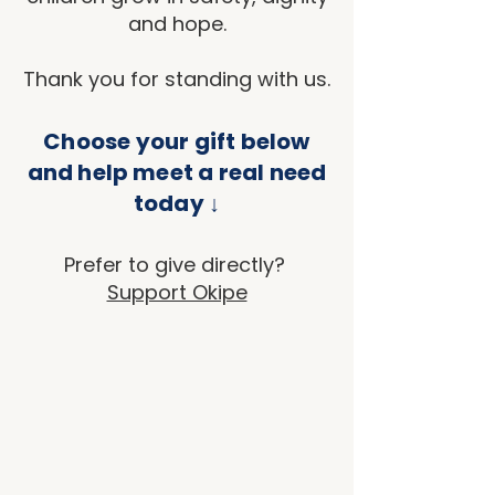
and hope.
Thank you for standing with us.
Choose your gift below
and help meet a real need
today ↓
Prefer to give directly?
Support Okipe
Back to catalog