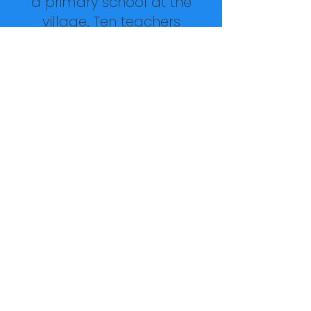
a primary school at the
village. Ten teachers
come to the village every
day to teach students
preschool through sixth
grade. In addition to the
over sixty children from
the children's village, more
than 100 other children
from outside the walls
come in for school each
day who are unable to
afford school otherwise.
The village also has a
multipurpose room where