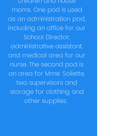
children and house
moms. One pod is used
as an administration pod,
including an office for our
School Director,
administrative assistant,
and medical area for our
nurse. The second pod is
an area for Mme. Soliette,
two supervisors and
storage for clothing and
other supplies.