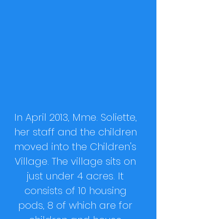
In April 2013, Mme. Soliette,
her staff and the children
moved into the Children's
Village. The village sits on
just under 4 acres. It
consists of 10 housing
pods, 8 of which are for