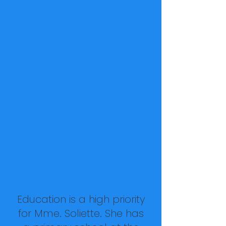
Education is a high priority
for Mme. Soliette. She has