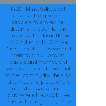
In 2011, Mme. Soliette sat
down with a group of
people and shared her
dream and vision for the
children at The Jesus Home
for Children of La Gonave.
She shared that she wanted
them to grow up to be
leaders and members of
society who could give back
to their community. She also
dreamed of a place where
the children could run and
play. Where they could live
in small housing pods, more