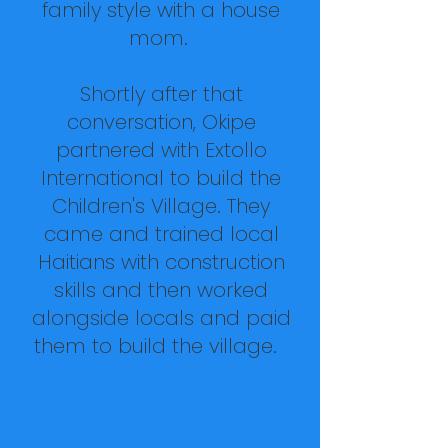
family style with a house
mom.
Shortly after that
conversation, Okipe
partnered with
Extollo
International
to build the
Children's Village. They
came and trained local
Haitians with construction
skills and then worked
alongside locals and paid
them to build the village.