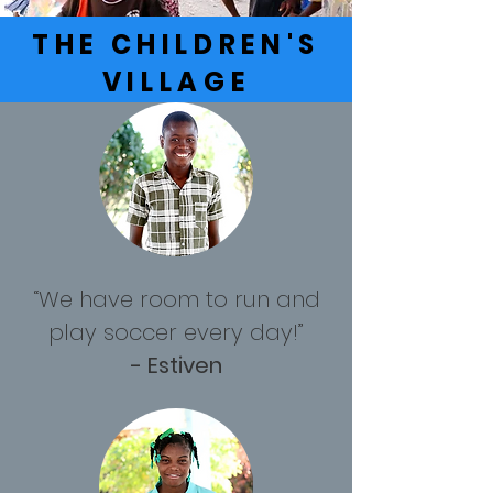
THE CHILDREN'S
VILLAGE
“We have room to run and
play soccer every day!”
- Estiven