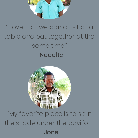
“I love that we can all sit at a
table and eat together at the
same time.”
- Nadelta
“My favorite place is to sit in
the shade under the pavilion."
- Jonel