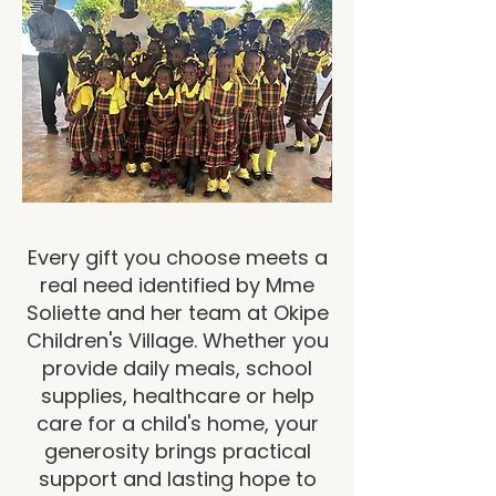
Every gift you choose meets a
real need identified by Mme
Soliette and her team at Okipe
Children's Village. Whether you
provide daily meals, school
supplies, healthcare or help
care for a child's home, your
generosity brings practical
support and lasting hope to