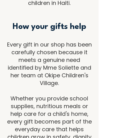
children in Haiti.
How your gifts help
Every gift in our shop has been
carefully chosen because it
meets a genuine need
identified by Mme Soliette and
her team at Okipe Children's
Village.
Whether you provide school
supplies, nutritious meals or
help care for a child's home,
every gift becomes part of the
everyday care that helps
children grow in safety, dignity