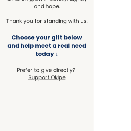
and hope.
Thank you for standing with us.
Choose your gift below
and help meet a real need
today ↓
Prefer to give directly?
Support Okipe
Back to catalog