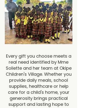
Every gift you choose meets a
real need identified by Mme
Soliette and her team at Okipe
Children's Village. Whether you
provide daily meals, school
supplies, healthcare or help
care for a child's home, your
generosity brings practical
support and lasting hope to