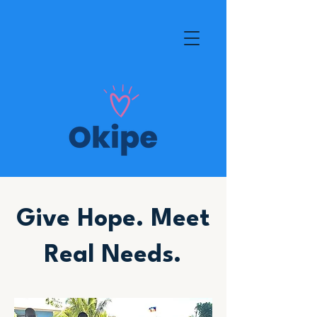
Give Hope. Meet
Real Needs.