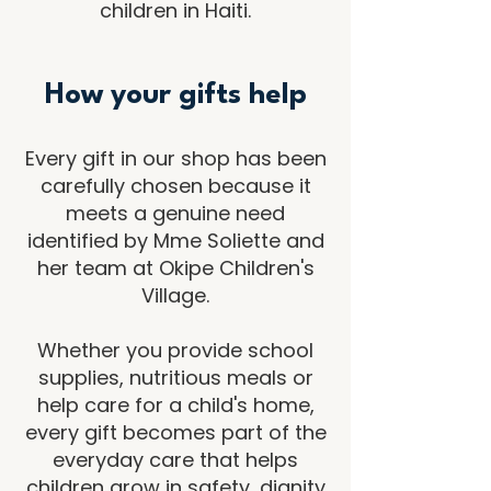
children in Haiti.
How your gifts help
Every gift in our shop has been
carefully chosen because it
meets a genuine need
identified by Mme Soliette and
her team at Okipe Children's
Village.
Whether you provide school
supplies, nutritious meals or
help care for a child's home,
every gift becomes part of the
everyday care that helps
children grow in safety, dignity