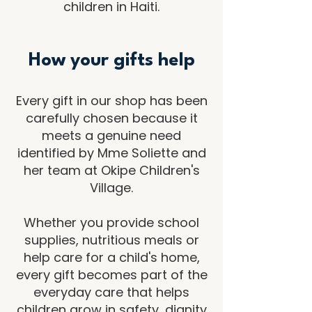
children in Haiti.
How your gifts help
Every gift in our shop has been
carefully chosen because it
meets a genuine need
identified by Mme Soliette and
her team at Okipe Children's
Village.
Whether you provide school
supplies, nutritious meals or
help care for a child's home,
every gift becomes part of the
everyday care that helps
children grow in safety, dignity