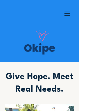
Give Hope. Meet
Real Needs.