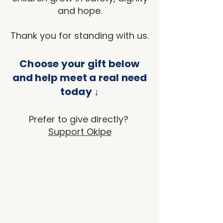
and hope.
Thank you for standing with us.
Choose your gift below
and help meet a real need
today ↓
Prefer to give directly?
Support Okipe
Back to catalog