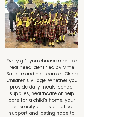
Every gift you choose meets a
real need identified by Mme
Soliette and her team at Okipe
Children's Village. Whether you
provide daily meals, school
supplies, healthcare or help
care for a child's home, your
generosity brings practical
support and lasting hope to